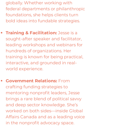
globally. Whether working with
federal departments or philanthropic
foundations, she helps clients turn
bold ideas into fundable strategies.
Training & Facilitation:
Jesse is a
sought-after speaker and facilitator,
leading workshops and webinars for
hundreds of organizations. Her
training is known for being practical,
interactive, and grounded in real-
world experience.
Government Relations:
From
crafting funding strategies to
mentoring nonprofit leaders, Jesse
brings a rare blend of political savvy
and deep sector knowledge. She’s
worked on both sides—inside Global
Affairs Canada and as a leading voice
in the nonprofit advocacy space.