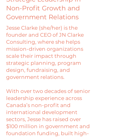
Non-Profit Growth and
Government Relations
Jesse Clarke (she/her) is the
founder and CEO of JN Clarke
Consulting, where she helps
mission-driven organizations
scale their impact through
strategic planning, program
design, fundraising, and
government relations.
With over two decades of senior
leadership experience across
Canada’s non-profit and
international development
sectors, Jesse has raised over
$100 million in government and
foundation funding, built high-