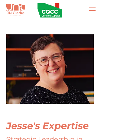
Jesse's Expertise
Strategic Leadership in