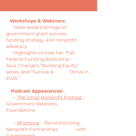
Workshops & Webinars:
Jesse leads trainings on
government grant success,
funding strategy, and nonprofit
advocacy.
Highlights include her "Fall
Federal Funding Bootcamp,"
Spur Change's “Building Equity”
series, and “Survive & Thrive in
2025.”
Podcast Appearances:
–
The Small Nonprofit Podcast
–
Government Relations
Foundations
–
#Fempire
– Revolutionizing
Nonprofit Partnerships with
Government