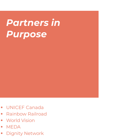
Partners in
Purpose
UNICEF Canada
Rainbow Railroad
World Vision
MEDA
Dignity Network