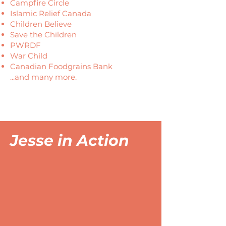
Campfire Circle
Islamic Relief Canada
Children Believe
Save the Children
PWRDF
War Child
Canadian Foodgrains Bank
...and many more.
Jesse in Action