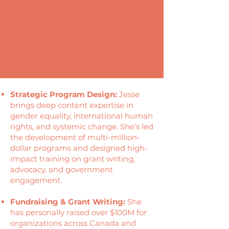
Strategic Program Design:
Jesse
brings deep content expertise in
gender equality, international human
rights, and systemic change. She’s led
the development of multi-million-
dollar programs and designed high-
impact training on grant writing,
advocacy, and government
engagement.
Fundraising & Grant Writing:
She
has personally raised over $100M for
organizations across Canada and