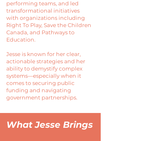
performing teams, and led
transformational initiatives
with organizations including
Right To Play, Save the Children
Canada, and Pathways to
Education.
Jesse is known for her clear,
actionable strategies and her
ability to demystify complex
systems—especially when it
comes to securing public
funding and navigating
government partnerships.
What Jesse Brings