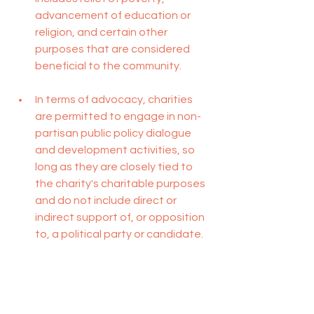
advancement of education or 
religion, and certain other 
purposes that are considered 
beneficial to the community.
In terms of advocacy, charities 
are permitted to engage in non-
partisan public policy dialogue 
and development activities, so 
long as they are closely tied to 
the charity's charitable purposes 
and do not include direct or 
indirect support of, or opposition 
to, a political party or candidate.