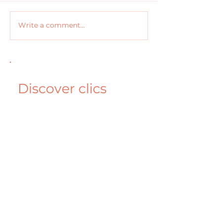
Write a comment...
Discover clics
solution for the
efficient marketer
Book a Demo
More clics