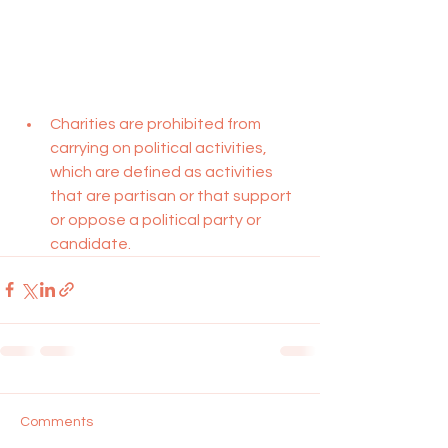
Charities are prohibited from 
carrying on political activities, 
which are defined as activities 
that are partisan or that support 
or oppose a political party or 
candidate.
Comments