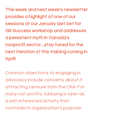
This week and next week's newsletter 
provides a highlight of one of our 
sessions at our January Get Set for 
GR Success workshop and addresses 
a persistent myth in Canada's 
nonprofit sector....stay tuned for the 
next iteration of this training coming in 
April!
Common objections to engaging in 
advocacy include concerns about it 
attracting censure from the CRA. For 
many non-profits, lobbying is seen as 
a self-interested activity that 
contradicts organization’s purpose.