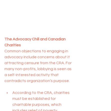
The Advocacy Chill and Canadian 
Charities
Common objections to engaging in 
advocacy include concerns about it 
attracting censure from the CRA. For 
many non-profits, lobbying is seen as 
a self-interested activity that 
contradicts organization’s purpose.
According to the CRA, charities 
must be established for 
charitable purposes, which 
includes relief of poverty, 