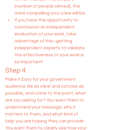
(number of people served), the 
more compelling your case will be.
If you have the opportunity to 
commission an independent 
evaluation of your work, take 
advantage of this–getting 
independent experts to validate 
the effectiveness of your work is 
so important!
Step 4
Make it Easy for your government 
audience: Be as clear and concise as 
possible, and come to the point, what 
are you asking for? You want them to 
understand your message, why it 
matters to them, and what kind of 
help you are hoping they can provide. 
You want them to clearly see how your 