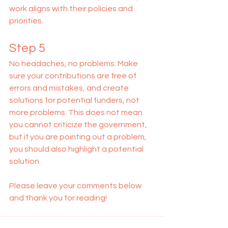
work aligns with their policies and 
priorities.
Step 5
No headaches, no problems: Make 
sure your contributions are free of 
errors and mistakes, and create 
solutions for potential funders, not 
more problems. This does not mean 
you cannot criticize the government, 
but if you are pointing out a problem, 
you should also highlight a potential 
solution.
Please leave your comments below 
and thank you for reading! 