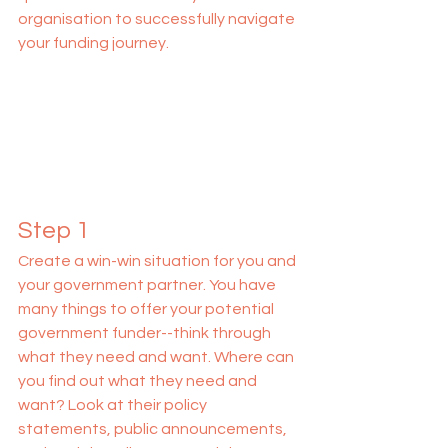
organisation to successfully navigate 
your funding journey.
Step 1
Create a win-win situation for you and 
your government partner. You have 
many things to offer your potential 
government funder--think through 
what they need and want. Where can 
you find out what they need and 
want? Look at their policy 
statements, public announcements, 