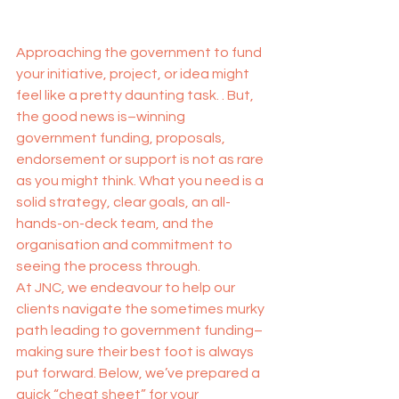
Approaching the government to fund 
your initiative, project, or idea might 
feel like a pretty daunting task. . But, 
the good news is–winning 
government funding, proposals, 
endorsement or support is not as rare 
as you might think. What you need is a 
solid strategy, clear goals, an all-
hands-on-deck team, and the 
organisation and commitment to 
seeing the process through.
At JNC, we endeavour to help our 
clients navigate the sometimes murky 
path leading to government funding–
making sure their best foot is always 
put forward. Below, we’ve prepared a 
quick “cheat sheet” for your 