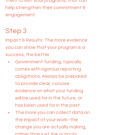
them to visit your programs, that can 
help strengthen their commitment & 
engagement.
Step 3
Impact & Results: The more evidence 
you can show that your program is a 
success, the better.
Government funding, typically 
comes with rigorous reporting 
obligations. Always be prepared 
to provide clear, concise 
evidence on what your funding 
will be used for in the future, or 
has been used for in the past.
The more you can collect data on 
the impact of your work–the 
change you are actually making, 
rather than just the outputs 