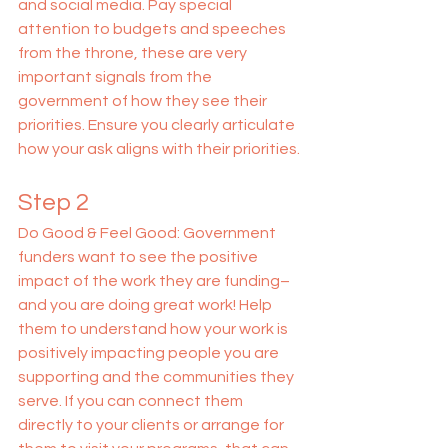
and social media. Pay special 
attention to budgets and speeches 
from the throne, these are very 
important signals from the 
government of how they see their 
priorities. Ensure you clearly articulate 
how your ask aligns with their priorities.
Step 2
Do Good & Feel Good: Government 
funders want to see the positive 
impact of the work they are funding–
and you are doing great work! Help 
them to understand how your work is 
positively impacting people you are 
supporting and the communities they 
serve. If you can connect them 
directly to your clients or arrange for 