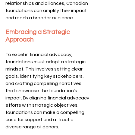
relationships and alliances, Canadian 
foundations can amplify their impact 
and reach a broader audience.
Embracing a Strategic 
Approach
To excel in financial advocacy, 
foundations must adopt a strategic 
mindset. This involves setting clear 
goals, identifying key stakeholders, 
and crafting compelling narratives 
that showcase the foundation's 
impact. By aligning financial advocacy 
efforts with strategic objectives, 
foundations can make a compelling 
case for support and attract a 
diverse range of donors.