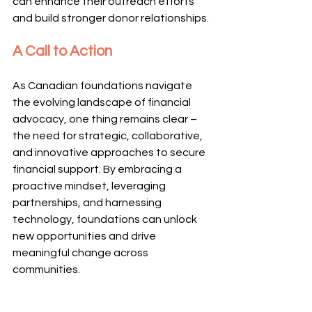
can enhance their outreach efforts 
and build stronger donor relationships.
A Call to Action
As Canadian foundations navigate 
the evolving landscape of financial 
advocacy, one thing remains clear – 
the need for strategic, collaborative, 
and innovative approaches to secure 
financial support. By embracing a 
proactive mindset, leveraging 
partnerships, and harnessing 
technology, foundations can unlock 
new opportunities and drive 
meaningful change across 
communities.