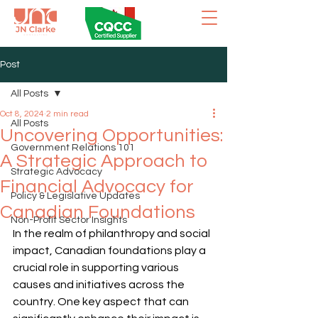
Post
All Posts
Oct 8, 2024
2 min read
All Posts
Uncovering Opportunities:
Government Relations 101
A Strategic Approach to
Strategic Advocacy
Financial Advocacy for
Policy & Legislative Updates
Canadian Foundations
Non-Profit Sector Insights
In the realm of philanthropy and social 
impact, Canadian foundations play a 
crucial role in supporting various 
causes and initiatives across the 
country. One key aspect that can 