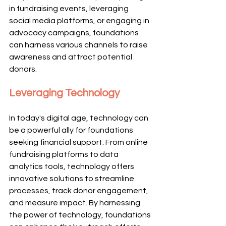
in fundraising events, leveraging 
social media platforms, or engaging in 
advocacy campaigns, foundations 
can harness various channels to raise 
awareness and attract potential 
donors.
Leveraging Technology
In today's digital age, technology can 
be a powerful ally for foundations 
seeking financial support. From online 
fundraising platforms to data 
analytics tools, technology offers 
innovative solutions to streamline 
processes, track donor engagement, 
and measure impact. By harnessing 
the power of technology, foundations 