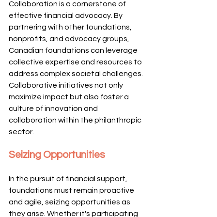
Collaboration is a cornerstone of 
effective financial advocacy. By 
partnering with other foundations, 
nonprofits, and advocacy groups, 
Canadian foundations can leverage 
collective expertise and resources to 
address complex societal challenges. 
Collaborative initiatives not only 
maximize impact but also foster a 
culture of innovation and 
collaboration within the philanthropic 
sector.
Seizing Opportunities
In the pursuit of financial support, 
foundations must remain proactive 
and agile, seizing opportunities as 
they arise. Whether it's participating 