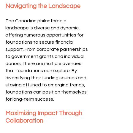
Navigating the Landscape
The Canadian philanthropic 
landscape is diverse and dynamic, 
offering numerous opportunities for 
foundations to secure financial 
support. From corporate partnerships 
to government grants and individual 
donors, there are multiple avenues 
that foundations can explore. By 
diversifying their funding sources and 
staying attuned to emerging trends, 
foundations can position themselves 
for long-term success.
Maximizing Impact Through 
Collaboration