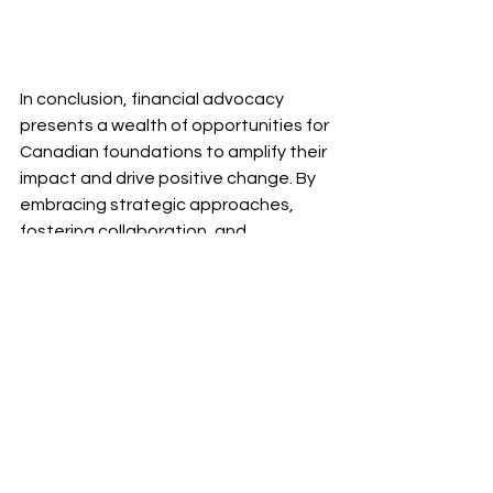
In conclusion, financial advocacy 
presents a wealth of opportunities for 
Canadian foundations to amplify their 
impact and drive positive change. By 
embracing strategic approaches, 
fostering collaboration, and 
harnessing the power of technology, 
foundations can pave the way for a 
more sustainable and impactful 
future. Let's continue to uncover 
opportunities and advocate for a 
brighter tomorrow.