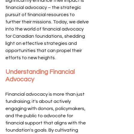
significantly enhance their impact is 
financial advocacy – the strategic 
pursuit of financial resources to 
further their missions. Today, we delve 
into the world of financial advocacy 
for Canadian foundations, shedding 
light on effective strategies and 
opportunities that can propel their 
efforts to new heights.
Understanding Financial 
Advocacy
Financial advocacy is more than just 
fundraising; it's about actively 
engaging with donors, policymakers, 
and the public to advocate for 
financial support that aligns with the 
foundation's goals. By cultivating 